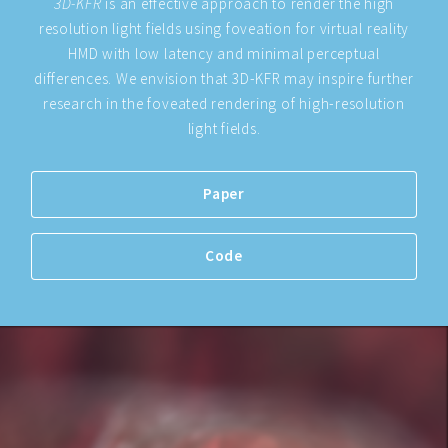
3D-KFR
is an effective approach to render the high
resolution light fields using foveation for virtual reality
HMD with low latency and minimal perceptual
differences. We envision that 3D-KFR may inspire further
research in the foveated rendering of high-resolution
light fields.
Paper
Code