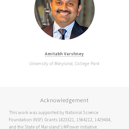
Amitabh Varshney
University of Maryland, College Park
Acknowledgement
This work was supported by National Science
Foundation (NSF) Grants 1823321, 1564212, 1429404,
and the State of Maryland's MPower initiative.