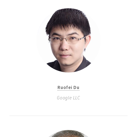
Ruofei Du
Google LLC