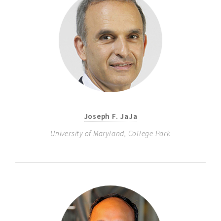
Joseph F. JaJa
University of Maryland, College Park