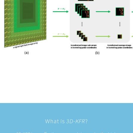
What is
3D-KFR
?