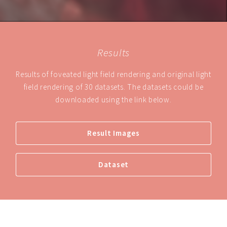
Results
Results of foveated light field rendering and original light
field rendering of 30 datasets. The datasets could be
downloaded using the link below.
Result Images
Dataset