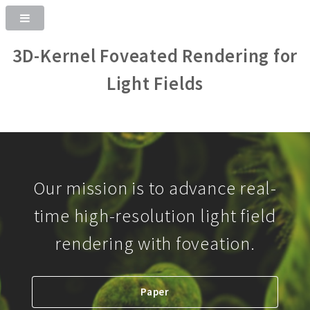
3D-Kernel Foveated Rendering for
Light Fields
Our mission is to advance real-
time high-resolution light field
rendering with foveation.
Paper