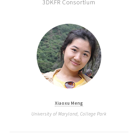
3DKFR Consortium
Xiaoxu Meng
University of Maryland, College Park