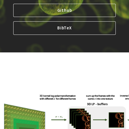
Github
BibTeX